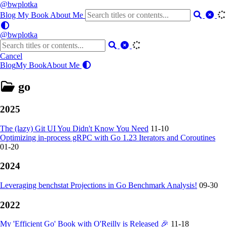
@bwplotka
Blog
My Book
About Me
@bwplotka
Cancel
Blog
My Book
About Me
go
2025
The (lazy) Git UI You Didn't Know You Need
11-10
Optimizing in-process gRPC with Go 1.23 Iterators and Coroutines
01-20
2024
Leveraging benchstat Projections in Go Benchmark Analysis!
09-30
2022
My 'Efficient Go' Book with O'Reilly is Released 🎉
11-18