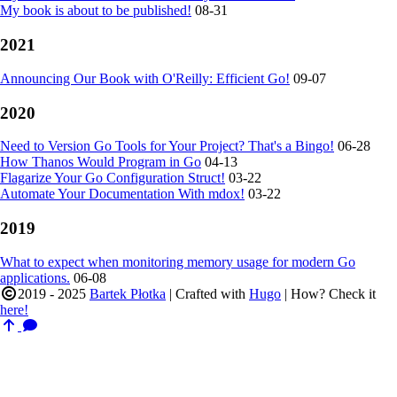
My book is about to be published!
08-31
2021
Announcing Our Book with O'Reilly: Efficient Go!
09-07
2020
Need to Version Go Tools for Your Project? That's a Bingo!
06-28
How Thanos Would Program in Go
04-13
Flagarize Your Go Configuration Struct!
03-22
Automate Your Documentation With mdox!
03-22
2019
What to expect when monitoring memory usage for modern Go
applications.
06-08
2019 - 2025
Bartek Płotka
| Crafted with
Hugo
| How? Check it
here!